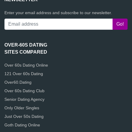
Enter your email address and subscribe to our newsletter.
OVER-60S DATING
SITES COMPARED
Over 60s Dating Online
121 Over 60s Dating
Over60.Dating
Over 60s Dating Club
Senior Dating Agency
Only Older Singles
Just Over 50s Dating
Goth Dating Online