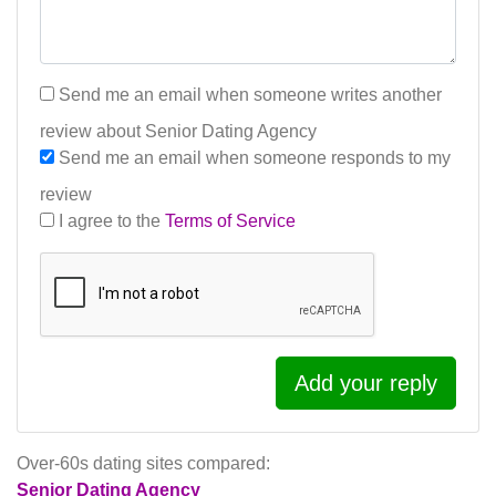
Send me an email when someone writes another
review about Senior Dating Agency
Send me an email when someone responds to my
review
I agree to the
Terms of Service
Add your reply
Over-60s dating sites compared:
Senior Dating Agency