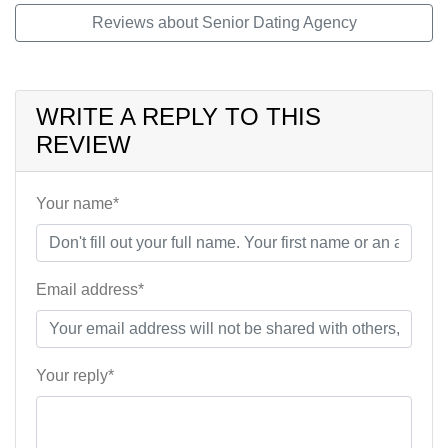
Reviews about Senior Dating Agency
WRITE A REPLY TO THIS
REVIEW
Your name*
Email address*
Your reply*