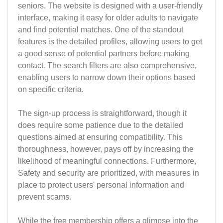
seniors. The website is designed with a user-friendly
interface, making it easy for older adults to navigate
and find potential matches. One of the standout
features is the detailed profiles, allowing users to get
a good sense of potential partners before making
contact. The search filters are also comprehensive,
enabling users to narrow down their options based
on specific criteria.
The sign-up process is straightforward, though it
does require some patience due to the detailed
questions aimed at ensuring compatibility. This
thoroughness, however, pays off by increasing the
likelihood of meaningful connections. Furthermore,
Safety and security are prioritized, with measures in
place to protect users' personal information and
prevent scams.
While the free membership offers a glimpse into the