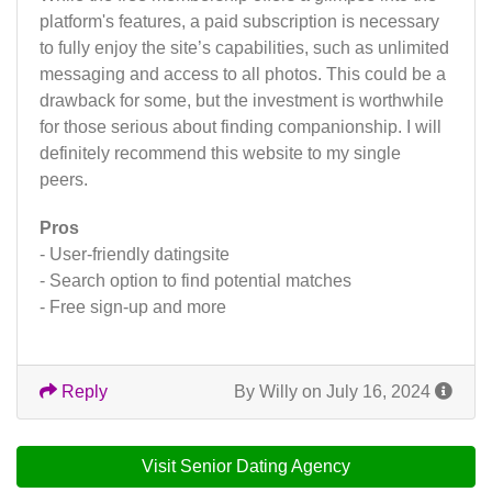
platform's features, a paid subscription is necessary
to fully enjoy the site’s capabilities, such as unlimited
messaging and access to all photos. This could be a
drawback for some, but the investment is worthwhile
for those serious about finding companionship. I will
definitely recommend this website to my single
peers.
Pros
- User-friendly datingsite
- Search option to find potential matches
- Free sign-up and more
Reply
By Willy on July 16, 2024
Visit Senior Dating Agency