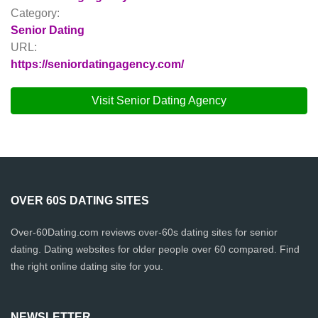
Category:
Senior Dating
URL:
https://seniordatingagency.com/
Visit Senior Dating Agency
OVER 60S DATING SITES
Over-60Dating.com reviews over-60s dating sites for senior
dating. Dating websites for older people over 60 compared. Find
the right online dating site for you.
NEWSLETTER