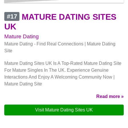
MATURE DATING SITES
#17
UK
Mature Dating
Mature Dating - Find Real Connections | Mature Dating
Site
Mature Dating Sites UK Is A Top-Rated Mature Dating Site
For Mature Singles In The UK. Experience Genuine
Interactions And Enjoy A Welcoming Community Now |
Mature Dating Site
Read more »
Visit Mature Dating Sites UK