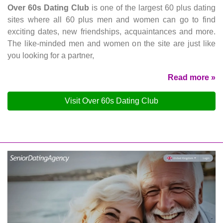
Over 60s Dating Club
is one of the largest 60 plus dating
sites where all 60 plus men and women can go to find
exciting dates, new friendships, acquaintances and more.
The like-minded men and women on the site are just like
you looking for a partner,
Read more »
Visit Over 60s Dating Club