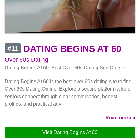
DATING BEGINS AT 60
#11
Over 60s Dating
Dating Begins At 60: Best Over 60s Dating Site Online
Dating Begins At 60 is the best over 60s dating site to find
Over 60s Dating Online. Explore a secure platform where
seniors connect through clear conversation, honest
profiles, and practical adv
Read more »
Visit Dating Begins At 60