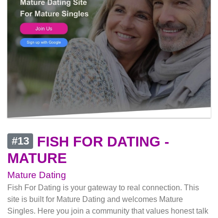
FISH FOR DATING -
#13
MATURE
Mature Dating
Fish For Dating is your gateway to real connection. This
site is built for Mature Dating and welcomes Mature
Singles. Here you join a community that values honest talk