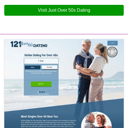
Visit Just Over 50s Dating