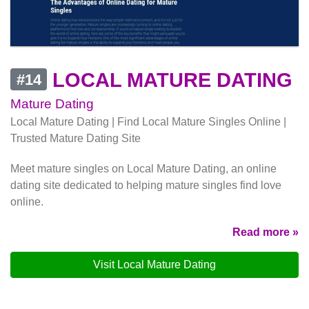
LOCAL MATURE DATING
#14
Mature Dating
Local Mature Dating | Find Local Mature Singles Online |
Trusted Mature Dating Site
Meet mature singles on Local Mature Dating, an online
dating site dedicated to helping mature singles find love
online.
Read more »
Visit Local Mature Dating