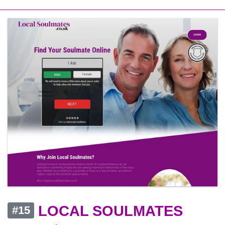
LOCAL SOULMATES
#15