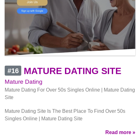
MATURE DATING SITE
#16
Mature Dating
Mature Dating For Over 50s Singles Online | Mature Dating
Site
Mature Dating Site Is The Best Place To Find Over 50s
Singles Online | Mature Dating Site
Read more »