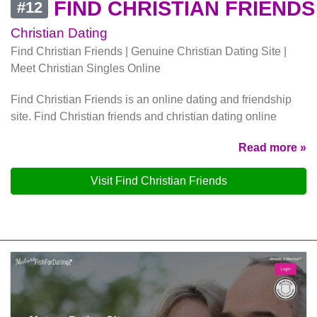
FIND CHRISTIAN FRIENDS
#12
Christian Dating
Find Christian Friends | Genuine Christian Dating Site |
Meet Christian Singles Online
Find Christian Friends is an online dating and friendship
site. Find Christian friends and christian dating online
Read more »
Visit Find Christian Friends