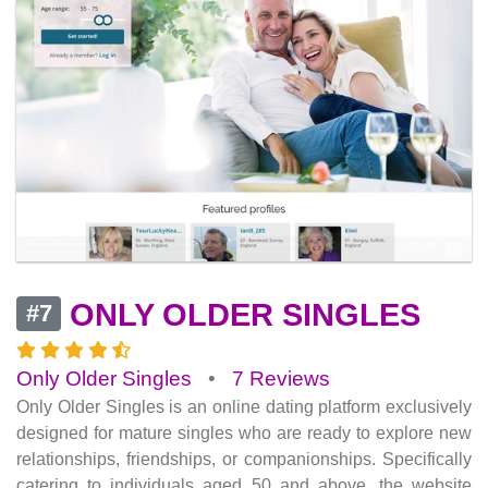
ONLY OLDER SINGLES
#7
Only Older Singles
•
7 Reviews
Only Older Singles is an online dating platform exclusively
designed for mature singles who are ready to explore new
relationships, friendships, or companionships. Specifically
catering to individuals aged 50 and above, the website