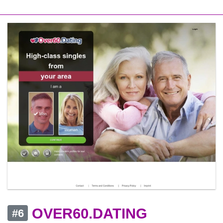
OVER60.DATING
#6