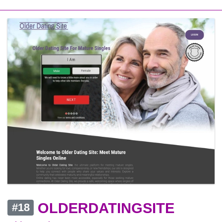
OLDERDATINGSITE
#18