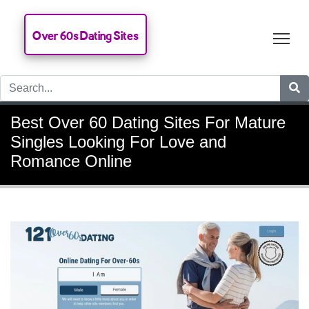
Over 60s Dating Sites
Tog
Best Over 60 Dating Sites For Mature
Singles Looking For Love and
Romance Online