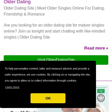
Older Dating
Older Dating Site | Meet Older Singles Online For Dating,
Friendship & Romance
Are you looking for an older dating site for mature singles
online? Join us tonight and start chatting with like-minded
singles | Older Dating Site
Read more »
Visit OlderDatingSite
To help personalise content, tailor and measure adverts and provide a
safer experience, we use cookies. By clicking on or navigating the site,
you agree to allow us to collect information through cookies.
Learn more
OK