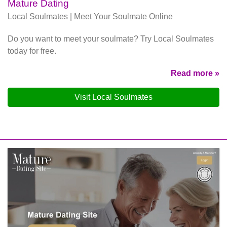
Mature Dating
Local Soulmates | Meet Your Soulmate Online
Do you want to meet your soulmate? Try Local Soulmates
today for free.
Read more »
Visit Local Soulmates