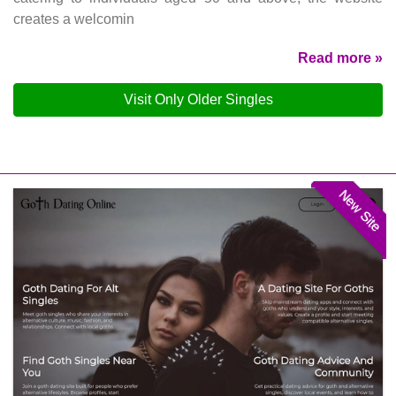
creates a welcomin
Read more »
Visit Only Older Singles
New Site