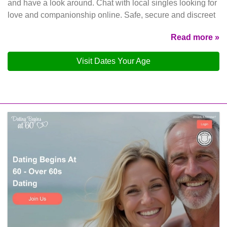
and have a look around. Chat with local singles looking for
love and companionship online. Safe, secure and discreet
Read more »
Visit Dates Your Age