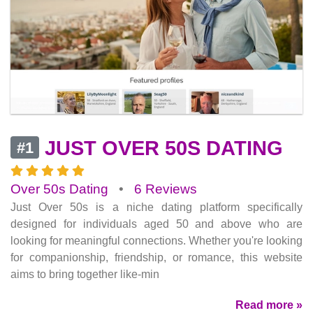
JUST OVER 50S DATING
#1
Over 50s Dating
•
6 Reviews
Just Over 50s is a niche dating platform specifically
designed for individuals aged 50 and above who are
looking for meaningful connections. Whether you're looking
for companionship, friendship, or romance, this website
aims to bring together like-min
Read more »