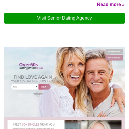
Read more »
Visit Senior Dating Agency