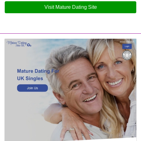
Visit Mature Dating Site