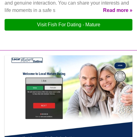
and genuine interaction. You can share your interests and
life moments in a safe s
Read more »
Visit Fish For Dating - Mature