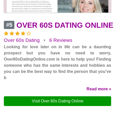
OVER 60S DATING ONLINE
#5
Over 60s Dating
•
6 Reviews
Looking for love later on in life can be a daunting
prospect but you have no need to worry,
Over60sDatingOnline.com is here to help you! Finding
someone who has the same interests and hobbies as
you can be the best way to find the person that you've
b
Read more »
Visit Over 60s Dating Online