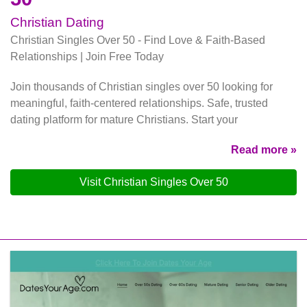
Christian Dating
Christian Singles Over 50 - Find Love & Faith-Based
Relationships | Join Free Today
Join thousands of Christian singles over 50 looking for
meaningful, faith-centered relationships. Safe, trusted
dating platform for mature Christians. Start your
Read more »
Visit Christian Singles Over 50