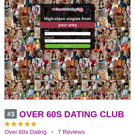
OVER 60S DATING CLUB
#3
Over 60s Dating
•
7 Reviews