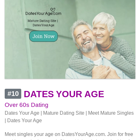
DATES YOUR AGE
#10
Over 60s Dating
Dates Your Age | Mature Dating Site | Meet Mature Singles
| Dates Your Age
Meet singles your age on DatesYourAge.com. Join for free