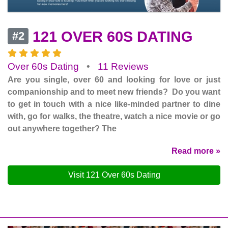
121 OVER 60S DATING
#2
Over 60s Dating
•
11 Reviews
Are you single, over 60 and looking for love or just
companionship and to meet new friends? Do you want
to get in touch with a nice like-minded partner to dine
with, go for walks, the theatre, watch a nice movie or go
out anywhere together? The
Read more »
Visit 121 Over 60s Dating