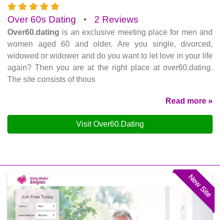
Over 60s Dating
•
2 Reviews
Over60.dating
is an exclusive meeting place for men and
women aged 60 and older. Are you single, divorced,
widowed or widower and do you want to let love in your life
again? Then you are at the right place at over60.dating.
The site consists of thous
Read more »
Visit Over60.Dating
New Site