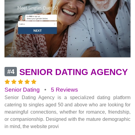
SENIOR DATING AGENCY
#4
Senior Dating
•
5 Reviews
Senior Dating Agency is a specialized dating platform
catering to singles aged 50 and above who are looking for
meaningful connections, whether for romance, friendship,
or companionship. Designed with the mature demographic
in mind, the website provi