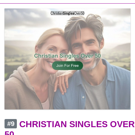
CHRISTIAN SINGLES OVER
#9
50