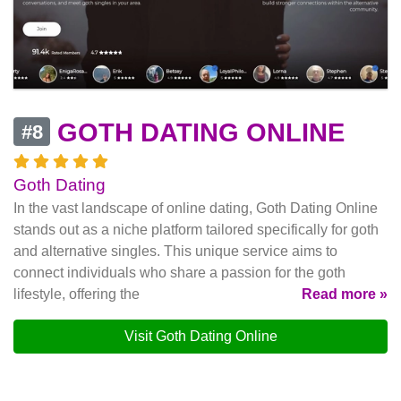
GOTH DATING ONLINE
#8
Goth Dating
In the vast landscape of online dating, Goth Dating Online
stands out as a niche platform tailored specifically for goth
and alternative singles. This unique service aims to
connect individuals who share a passion for the goth
lifestyle, offering the
Read more »
Visit Goth Dating Online