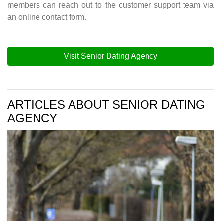
members can reach out to the customer support team via
an online contact form.
Visit Senior Dating Agency
ARTICLES ABOUT SENIOR DATING
AGENCY