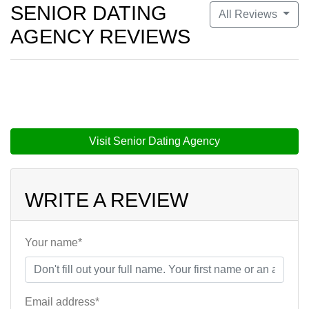
SENIOR DATING
All Reviews
AGENCY REVIEWS
Visit Senior Dating Agency
WRITE A REVIEW
Your name*
Email address*