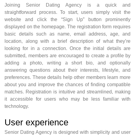
Joining Senior Dating Agency is a quick and
straightforward process. To start, users simply visit the
website and click the “Sign Up” button prominently
displayed on the homepage. The registration form requires
basic details such as name, email address, age, and
location, along with a brief description of what they’re
looking for in a connection. Once the initial details are
submitted, members are encouraged to create a profile by
adding a photo, writing a short bio, and optionally
answering questions about their interests, lifestyle, and
preferences. These details help other members learn more
about you and improve the chances of finding compatible
matches. Registration is intuitive and streamlined, making
it accessible for users who may be less familiar with
technology.
User experience
Senior Dating Agency is designed with simplicity and user