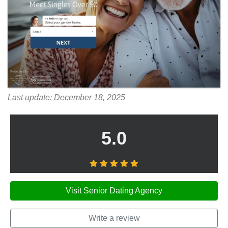
Last update: December 18, 2025
5.0
Visit Senior Dating Agency
Write a review