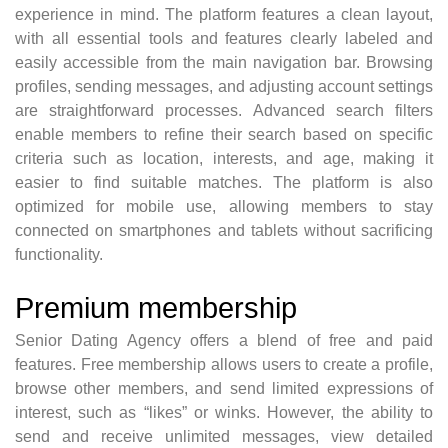
experience in mind. The platform features a clean layout,
with all essential tools and features clearly labeled and
easily accessible from the main navigation bar. Browsing
profiles, sending messages, and adjusting account settings
are straightforward processes. Advanced search filters
enable members to refine their search based on specific
criteria such as location, interests, and age, making it
easier to find suitable matches. The platform is also
optimized for mobile use, allowing members to stay
connected on smartphones and tablets without sacrificing
functionality.
Premium membership
Senior Dating Agency offers a blend of free and paid
features. Free membership allows users to create a profile,
browse other members, and send limited expressions of
interest, such as “likes” or winks. However, the ability to
send and receive unlimited messages, view detailed