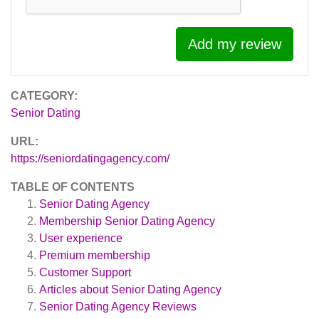
Add my review
CATEGORY:
Senior Dating
URL:
https://seniordatingagency.com/
TABLE OF CONTENTS
Senior Dating Agency
Membership Senior Dating Agency
User experience
Premium membership
Customer Support
Articles about
Senior Dating Agency
Senior Dating Agency
Reviews