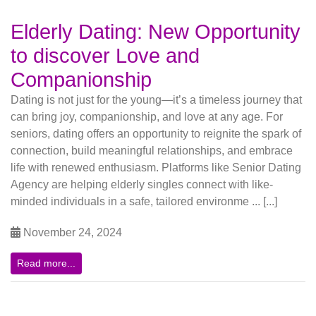
Elderly Dating: New Opportunity
to discover Love and
Companionship
Dating is not just for the young—it’s a timeless journey that
can bring joy, companionship, and love at any age. For
seniors, dating offers an opportunity to reignite the spark of
connection, build meaningful relationships, and embrace
life with renewed enthusiasm. Platforms like Senior Dating
Agency are helping elderly singles connect with like-
minded individuals in a safe, tailored environme ... [...]
November 24, 2024
Read more...