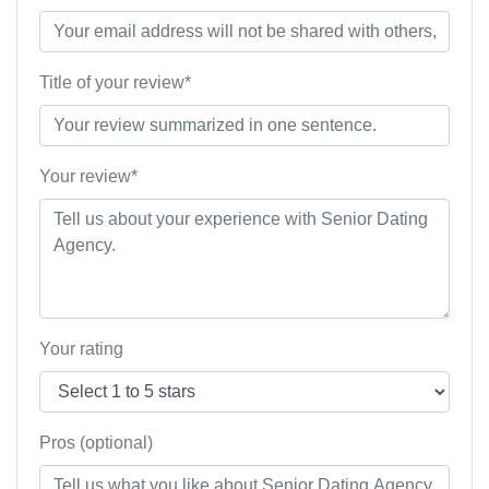
Title of your review*
Your review*
Your rating
Pros (optional)