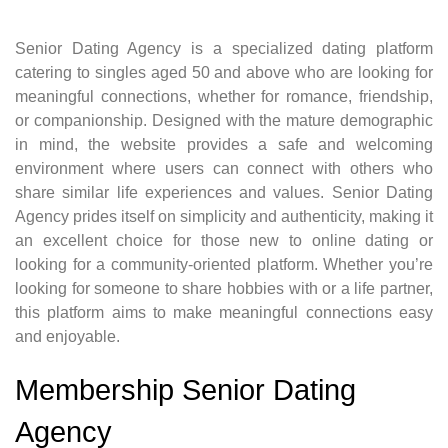
Senior Dating Agency is a specialized dating platform
catering to singles aged 50 and above who are looking for
meaningful connections, whether for romance, friendship,
or companionship. Designed with the mature demographic
in mind, the website provides a safe and welcoming
environment where users can connect with others who
share similar life experiences and values. Senior Dating
Agency prides itself on simplicity and authenticity, making it
an excellent choice for those new to online dating or
looking for a community-oriented platform. Whether you’re
looking for someone to share hobbies with or a life partner,
this platform aims to make meaningful connections easy
and enjoyable.
Membership Senior Dating
Agency