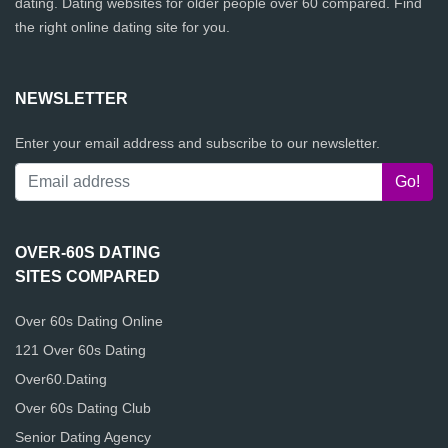
dating. Dating websites for older people over 60 compared. Find
the right online dating site for you.
NEWSLETTER
Enter your email address and subscribe to our newsletter.
OVER-60S DATING
SITES COMPARED
Over 60s Dating Online
121 Over 60s Dating
Over60.Dating
Over 60s Dating Club
Senior Dating Agency