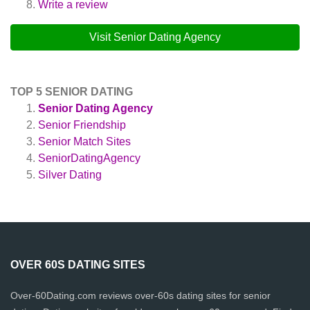
Write a review
Visit Senior Dating Agency
TOP 5 SENIOR DATING
Senior Dating Agency
Senior Friendship
Senior Match Sites
SeniorDatingAgency
Silver Dating
OVER 60S DATING SITES
Over-60Dating.com reviews over-60s dating sites for senior