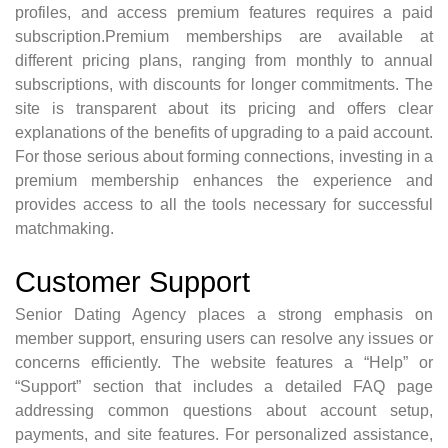
profiles, and access premium features requires a paid
subscription.Premium memberships are available at
different pricing plans, ranging from monthly to annual
subscriptions, with discounts for longer commitments. The
site is transparent about its pricing and offers clear
explanations of the benefits of upgrading to a paid account.
For those serious about forming connections, investing in a
premium membership enhances the experience and
provides access to all the tools necessary for successful
matchmaking.
Customer Support
Senior Dating Agency places a strong emphasis on
member support, ensuring users can resolve any issues or
concerns efficiently. The website features a “Help” or
“Support” section that includes a detailed FAQ page
addressing common questions about account setup,
payments, and site features. For personalized assistance,