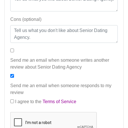
Cons (optional)
Send me an email when someone writes another
review about Senior Dating Agency
Send me an email when someone responds to my
review
I agree to the
Terms of Service